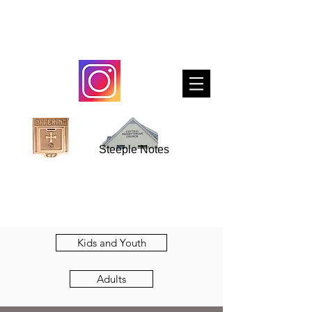
Steeple Notes
Kids and Youth
Adults