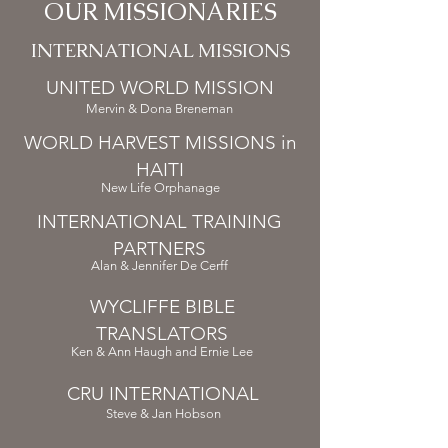
OUR MISSIONARIES
INTERNATIONAL MISSIONS
UNITED WORLD MISSION
Mervin & Dona Breneman
WORLD HARVEST MISSIONS in
HAITI
New Life Orphanage
INTERNATIONAL TRAINING
PARTNERS
Alan & Jennifer De Cerff
WYCLIFFE BIBLE
TRANSLATORS
Ken & Ann Haugh and Ernie Lee
CRU INTERNATIONAL
Steve & Jan Hobson