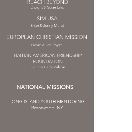
REACH BEYOND
Dwight & Susie Lind
SIM USA
Brian & Jenny Maret
EUROPEAN CHRISTIAN MISSION
David & Ute Poysti
HAITIAN AMERICAN FRIENDSHIP
FOUNDATION
Colin & Carla Wilson
NATIONAL MISSIONS
LONG ISLAND YOUTH MENTORING
Brentwood, NY