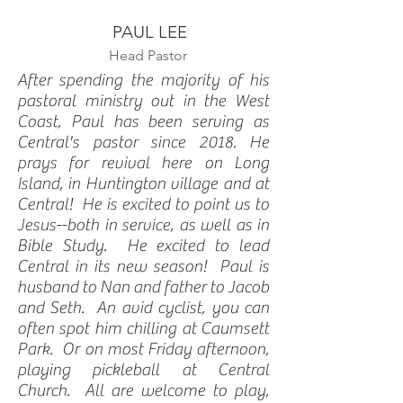
PAUL LEE
Head Pastor
After spending the majority of his
pastoral ministry out in the West
Coast, Paul has been serving as
Central's pastor since 2018. He
prays for revival here on Long
Island, in Huntington village and at
Central! He is excited to point us to
Jesus--both in service, as well as in
Bible Study. He excited to lead
Central in its new season! Paul is
husband to Nan and father to Jacob
and Seth. An avid cyclist, you can
often spot him chilling at Caumsett
Park. Or on most Friday afternoon,
playing pickleball at Central
Church. All are welcome to play,