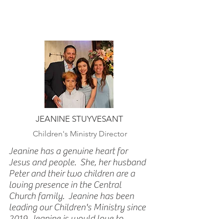
JEANINE STUYVESANT
Children's Ministry Director
Jeanine has a genuine heart for
Jesus and people. She, her husband
Peter and their two children are a
loving presence in the Central
Church family. Jeanine has been
leading our Children's Ministry since
2019. Jeanine is would love to