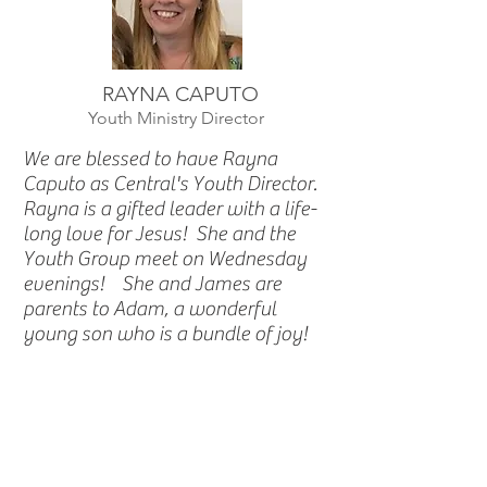
RAYNA CAPUTO
Youth Ministry Director
We are blessed to have Rayna
Caputo as Central's Youth Director.
Rayna is a gifted leader with a life-
long love for Jesus! She and the
Youth Group meet on Wednesday
evenings! She and James are
parents to Adam, a wonderful
young son who is a bundle of joy!