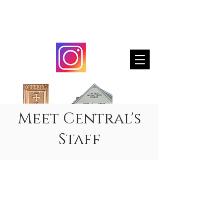
Steeple Notes
Meet Central's
Staff