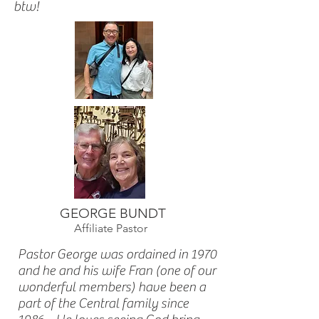
btw!
GEORGE BUNDT
Affiliate Pastor
Pastor George was ordained in 1970
and he and his wife Fran (one of our
wonderful members) have been a
part of the Central family since