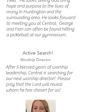
1986. He loves seeing God bring
hope and purpose to the lives of
many in Huntington and the
surrounding area. He looks forward
to meeting you at Central. George
and Fran can often be found hitting
a pickleball at our gymnasium.
Active Search!
Worship Director
After 5 blessed years of worship
leadership, Central is searching for
our next worship director! Please
pray that the Lord will reveal
whom he has chosen for us!