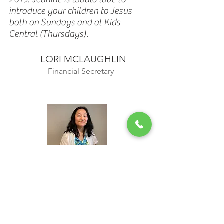
introduce your children to Jesus--
both on Sundays and at Kids
Central (Thursdays).
LORI MCLAUGHLIN
Financial Secretary
NAN LEE
Nan grew up in Seattle, WA and is
married to Paul. She is a reader, a
lapsed golfer and a music-lover.